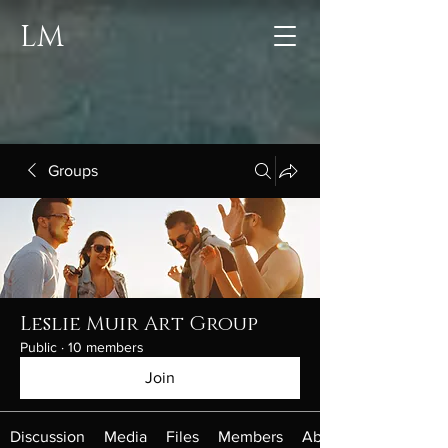
LM
Groups
Leslie Muir Art Group
Public
·
10 members
Join
Discussion
Media
Files
Members
About