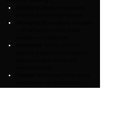
consumer realizing it:
Publishing:
 Books, newspapers, 
and magazines remain staples.
Packaging:
 Boxes, labels, wrappers 
— all printed to convey brand 
identity and information.
Advertising:
 Posters, banners, 
flyers, and promotional materials 
depend on large-format and 
specialty printers.
Textiles:
 Fashion and home décor 
increasingly use digital textile 
printing for custom designs.
Industrial Applications:
 Circuit 
boards, product markings, and 
functional printing.
3D Printing:
 From rapid prototyping 
to aerospace components and 
custom medical devices.