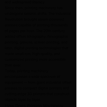
and widespread literacy.
Since then, printing machinery has 
undergone seismic shifts. The Industrial 
Revolution brought steam-powered 
presses capable of printing thousands 
of pages per hour. The 20th century 
added offset lithography, flexographic 
printing, gravure, screen printing, and 
later, digital printing technologies that 
made small-run, high-quality, and 
customized printing more accessible 
than ever.
Today, printing machinery 
encompasses a wide spectrum of 
equipment — from giant industrial offset 
presses to compact digital printers and 
cutting-edge 3D printers that construct 
objects layer by layer.
How Does Printing Machinery 