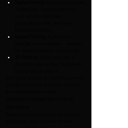
Digital Printing:
 Directly prints from 
a digital file — perfect for short 
runs, variable data (like 
personalized mail), and quick 
turnaround times.
Screen Printing:
 Pushes ink 
through a mesh screen — popular 
for textiles, posters, and signage.
3D Printing:
 Rather than ink, it 
deposits material layer by layer to 
build physical objects.
Each type of printing machinery serves 
specific industries, surfaces, volumes, 
and customization needs.
Industries Fueled by Printing 
Machinery
Nearly every sector relies on printing 
machinery, often without the end 