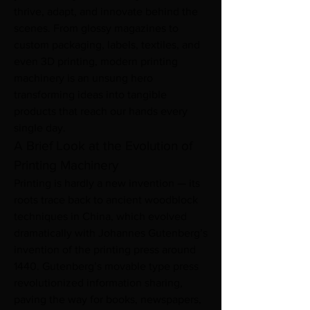
thrive, adapt, and innovate behind the 
scenes. From glossy magazines to 
custom packaging, labels, textiles, and 
even 3D printing, modern printing 
machinery is an unsung hero 
transforming ideas into tangible 
products that reach our hands every 
single day.
A Brief Look at the Evolution of 
Printing Machinery
Printing is hardly a new invention — its 
roots trace back to ancient woodblock 
techniques in China, which evolved 
dramatically with Johannes Gutenberg’s 
invention of the printing press around 
1440. Gutenberg’s movable type press 
revolutionized information sharing, 
paving the way for books, newspapers, 