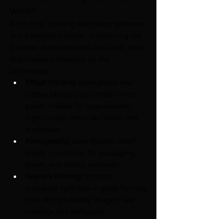
Work?
At its core, printing machinery performs 
one essential function: transferring ink 
(or other materials) onto a surface. How 
that happens depends on the 
technology:
Offset Printing:
 Uses plates and 
rubber blankets to transfer ink to 
paper — ideal for large-volume, 
high-quality prints like books and 
magazines.
Flexography:
 Uses flexible relief 
plates — common for packaging, 
labels, and plastic materials.
Gravure Printing:
 Employs 
engraved cylinders — great for long 
runs of high-quality images, like 
catalogs and wallpaper.