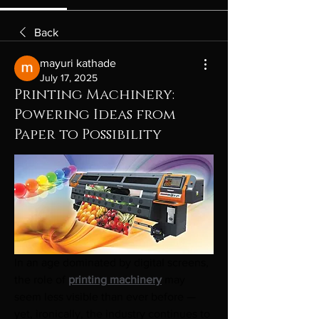
Back
mayuri kathade
July 17, 2025
Printing Machinery:
Powering Ideas from
Paper to Possibility
In an age dominated by digital screens, 
the role of 
printing machinery
 may 
seem less visible than ever before — 
yet, ironically, the industry continues to 