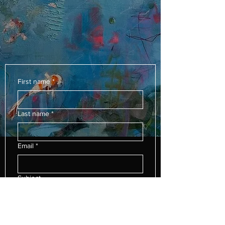
First name
*
Last name
*
Email
*
Subject
Leave us a message...