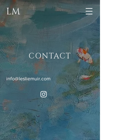
LM
CONTACT
info@lesliemuir.com