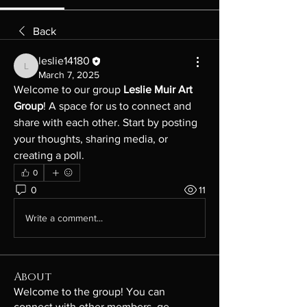
Back
leslie14180
leslie14180
March 7, 2025
Welcome to our group 
Leslie Muir Art 
Group
! A space for us to connect and 
share with each other. Start by posting 
your thoughts, sharing media, or 
creating a poll.
0
0
11
Write a comment...
About
Welcome to the group! You can
connect with other members, ge
...