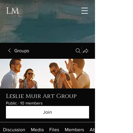
LM
Groups
Leslie Muir Art Group
Public
·
10 members
Join
Discussion
Media
Files
Members
About