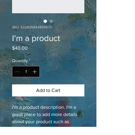
SKU: 632835642834572
I'm a product
Price
$40.00
Quantity
*
Add to Cart
I'm a product description. I'm a 
great place to add more details 
about your product such as 
sizing, material, care instructions 