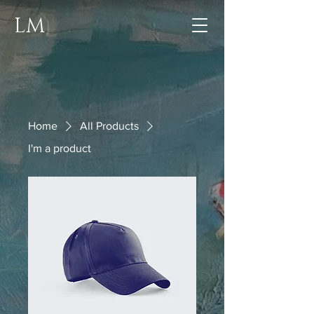
LM
Home
All Products
I'm a product